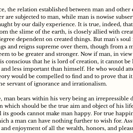
tter are subjected to man, while man is nowise subser
aught by our daily experience. It is true, indeed, tha
m the slime of the earth, is closely allied with crea
 degree dependent on created things. But man's soul r
ings and reigns supreme over them, though from a ma
em to be greater and stronger. Now if man, in view o
s conscious that he is lord of creation, it cannot be 
r and less important than himself. He who would att
ory would be compelled to find and to prove that it i
the servant of ignorance and irrationalism.
, man bears within his very being an irrepressible d
n which should be the true aim and object of his lif
l its goods cannot make man happy. For true happine
which a man can have nothing further to wish for. A
 and enjoyment of all the wealth, honors, and pleasu