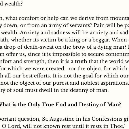
d wealth? 
th, what comfort or help can we derive from mountai
y down, or from an army of servants? Pain will be pa
wealth. Anxiety and sadness will be anxiety and sad
ath, whether its victim be a king or a beggar. When 
a drop of death-sweat on the brow of a dying man? I
an offer us, since it is impossible to secure contentm
fort and strength, then it is a truth that the world w
for which we were created, nor the object for which
h all our best efforts. It is not the goal for which ou
 not the object of our purest and noblest aspirations
ity of soul must dwell in the destiny of man. 
hat is the Only True End and Destiny of Man?
 O Lord, will not known rest until it rests in Thee."