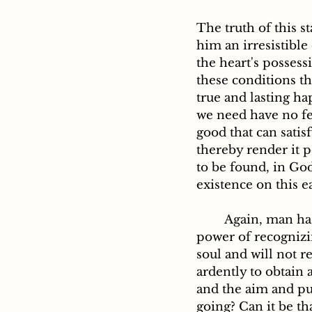
The truth of this s
him an irresistible
the heart's possess
these conditions th
true and lasting ha
we need have no fea
good that can satis
thereby render it p
to be found, in God
existence on this ea
	Again, man has within his nature an irrepressible desire for truth, and also the 
power of recognizin
soul and will not re
ardently to obtain 
and the aim and pu
going? Can it be th