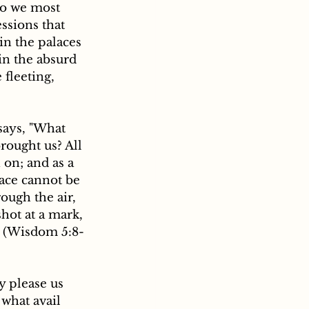
do we most 
ssions that 
in the palaces 
in the absurd 
fleeting, 
says, "What 
rought us? All 
 on; and as a 
ace cannot be 
rough the air, 
hot at a mark, 
." (Wisdom 5:8-
 what avail 