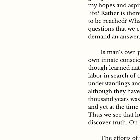
my hopes and aspira
life? Rather is the
to be reached? What
questions that we c
demand an answer.
	Is man's own private reason able to give a satisfactory reply? Experience and his 
own innate consciou
though learned nati
labor in search of 
understandings and 
although they have s
thousand years was 
and yet at the time 
Thus we see that hu
discover truth. On 
	The efforts of modern times in the same direction have led to a similar result. 