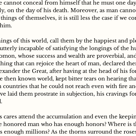
e cannot conceal from himself that he must one day 
y, on the day of his death. Moreover, as man cannot
hings of themselves, it is still less the case if we c
 him. 
utterly incapable of satisfying the longings of the 
omon, whose success and wealth are proverbial, a
ing that can rejoice the heart of man, declared them
lexander the Great, after having at the head of his fo
e then known world, kept bitter tears on hearing tha
 countries that he could not reach even with fire a
ve laid them prostrate in subjection, his cravings f
d.
he honored man who has enough honors? Where is t
s enough millions? As the thorns surround the roses