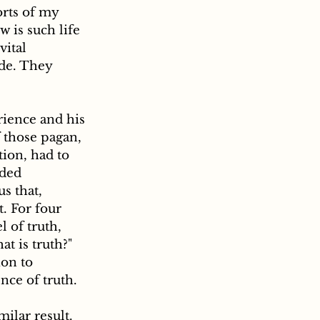
orts of my 
 is such life 
ital 
ide. They 
 those pagan, 
ion, had to 
uded 
s that, 
. For four 
 of truth, 
t is truth?" 
on to 
nce of truth.