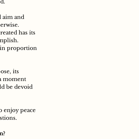
d.
erwise. 
eated has its 
mplish. 
in proportion 
se, its 
r a moment 
ld be devoid 
to enjoy peace 
stions. 
n?