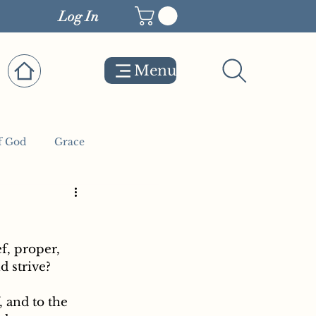
Log In
Menu
f God
Grace
d strive?
 and to the 