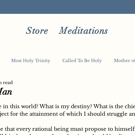
Store
Meditations
Most Holy Trinity
Called To Be Holy
Mother o
n read
Man
5 stars.
ect for the attainment of which I should struggle an
e that every rational being must propose to himself,