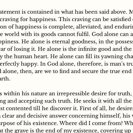
tatement is contained in what has been said above. 
 craving for happiness. This craving can be satisfie
ion of happiness is complete, alleviated, and enduri
e world with its goods cannot fulfil. God alone can a
ppiness. He alone is eternal goodness, in the posses
r of losing it. He alone is the infinite good and the 
fy the human heart. He alone can fill its yawning ch
erfectly happy. In God alone, therefore, is man's tr
 alone, then, are we to find and secure the true end 
rth. 
g and accepting such truth. He seeks it with all the
st contented till he discover it. First of all, he desir
a clear and decisive answer concerning himself, his
rpose of his existence. Where did I come from? Wh
at the grave is the end of my existence, covering up 