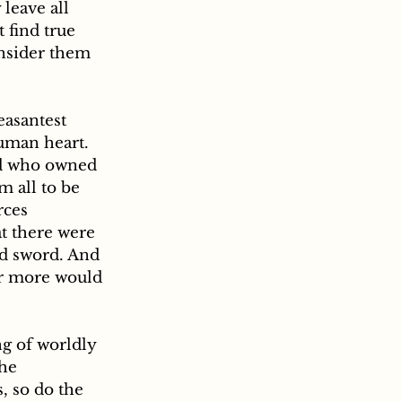
leave all 
 find true 
onsider them 
human heart. 
nd who owned 
 all to be 
rces 
t there were 
nd sword. And 
or more would 
he 
, so do the 