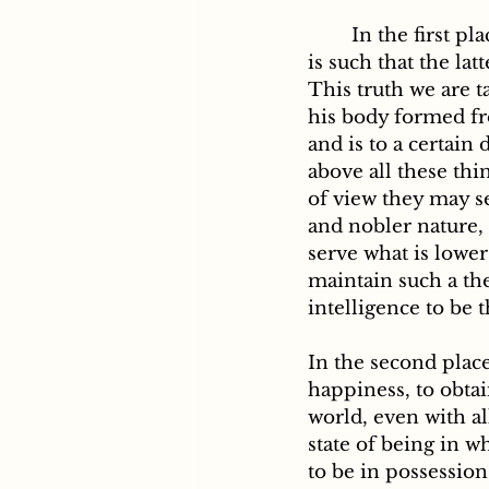
	In the first place, the relation established between man and other created beings 
is such that the la
This truth we are t
his body formed fro
and is to a certain
above all these th
of view they may se
and nobler nature, i
serve what is lowe
maintain such a the
intelligence to be 
In the second place
happiness, to obtai
world, even with al
state of being in 
to be in possession