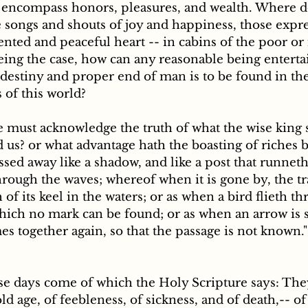
s encompass honors, pleasures, and wealth. Where 
 songs and shouts of joy and happiness, those expre
nted and peaceful heart -- in cabins of the poor or 
eing the case, how can any reasonable being enterta
e destiny and proper end of man is to be found in the 
of this world? 
e must acknowledge the truth of what the wise king 
d us? or what advantage hath the boasting of riches b
ssed away like a shadow, and like a post that runneth
hrough the waves; whereof when it is gone by, the tr
of its keel in the waters; or as when a bird flieth th
hich no mark can be found; or as when an arrow is s
es together again, so that the passage is not known
ld age, of feebleness, of sickness, and of death,-- of