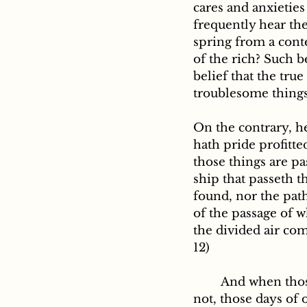
cares and anxietie
frequently hear the
spring from a conte
of the rich? Such b
belief that the tru
troublesome things 
On the contrary, h
hath pride profitte
those things are pa
ship that passeth t
found, nor the path 
of the passage of w
the divided air com
12)
	And when those days come of which the Holy Scripture says: They please us 
not, those days of o