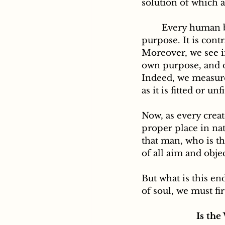
solution of which a
	Every human being must have, here below, some special and fixed aim and 
purpose. It is cont
Moreover, we see in
own purpose, and o
Indeed, we measure
as it is fitted or un
Now, as every creat
proper place in na
that man, who is t
of all aim and objec
But what is this en
of soul, we must fir
Is the