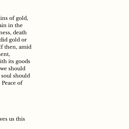
ns of gold, 
in in the 
ness, death 
did gold or 
f then, amid 
ent, 
ith its goods 
 we should 
r soul should 
. Peace of 