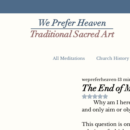
We Prefer Heaven
Traditional Sacred Art
All Meditations
Church History
wepreferheaven
13 mi
The Four Last Things
The End of 
Rated NaN out of 
	Why am I here in this world? What is my destiny? What is the chief, proper, 
and only aim or obj
This question is on