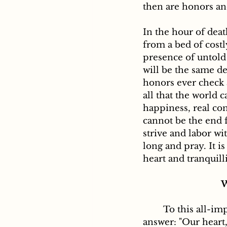
then are honors an
In the hour of dea
from a bed of costl
presence of untold 
will be the same de
honors ever check 
all that the world c
happiness, real com
cannot be the end 
strive and labor wit
long and pray. It is
heart and tranquill
W
	To this all-important question, St. Augustine in his Confessions gives us this 
answer: "Our heart,