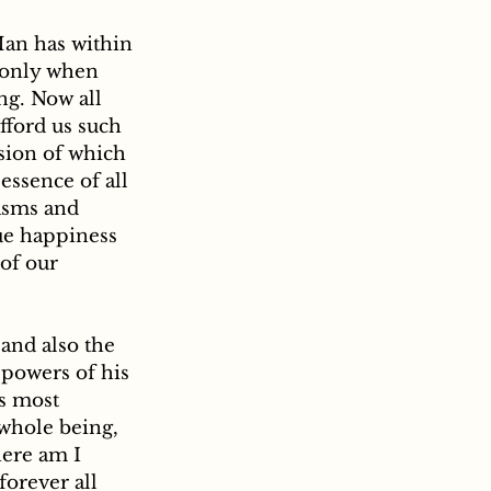
Man has within 
d only when 
ng. Now all 
fford us such 
sion of which 
essence of all 
asms and 
ue happiness 
of our 
 powers of his 
es most 
 whole being, 
ere am I 
forever all 