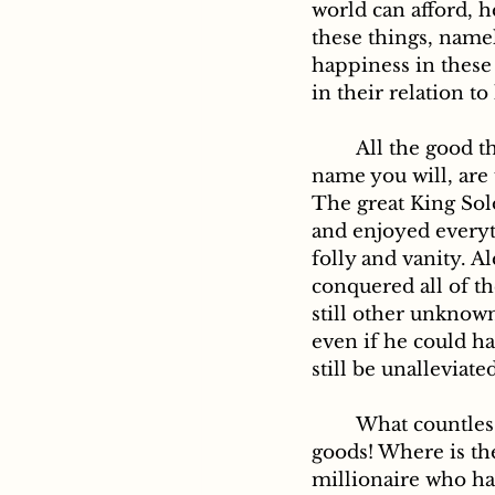
world can afford, h
these things, namel
happiness in these t
in their relation to
	All the good things of this world, call them by the happiest and pleasantest 
name you will, are 
The great King Sol
and enjoyed everyth
folly and vanity. A
conquered all of th
still other unknown
even if he could ha
still be unalleviate
	What countless cares attend the accumulation and even the keeping of worldly 
goods! Where is t
millionaire who ha