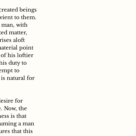
vient to them. 
t man, with 
ted matter, 
ises aloft 
terial point 
f his loftier 
his duty to 
empt to 
s natural for 
esire for 
e. Now, the 
ss is that 
ssuming a man 
res that this 