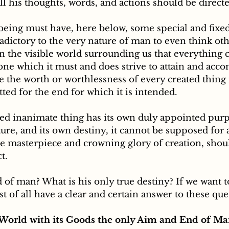
ll his thoughts, words, and actions should be directe
radictory to the very nature of man to even think oth
 the visible world surrounding us that everything cr
ne which it must and does strive to attain and acco
 the worth or worthlessness of every created thing 
fitted for the end for which it is intended. 
ed inanimate thing has its own duly appointed purpo
ture, and its own destiny, it cannot be supposed fo
he masterpiece and crowning glory of creation, shou
t.
d of man? What is his only true destiny? If we want 
st of all have a clear and certain answer to these que
 World with its Goods the only Aim and End of Ma