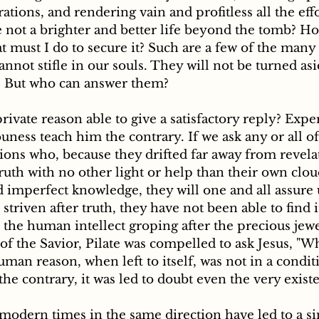
tions, and rendering vain and profitless all the eff
re not a brighter and better life beyond the tomb? How
 must I do to secure it? Such are a few of the many v
annot stifle in our souls. They will not be turned as
 But who can answer them?
ness teach him the contrary. If we ask any or all of
ons who, because they drifted far away from revelat
truth with no other light or help than their own clo
imperfect knowledge, they will one and all assure u
triven after truth, they have not been able to find it
the human intellect groping after the precious jewel
of the Savior, Pilate was compelled to ask Jesus, "Wha
man reason, when left to itself, was not in a conditi
the contrary, it was led to doubt even the very existe