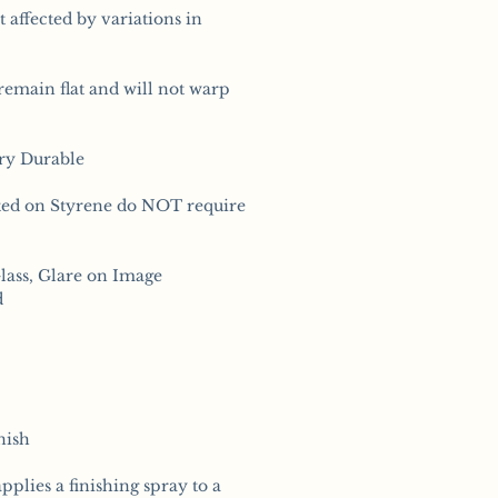
t affected by variations in
remain flat and will not warp
ery Durable
ted on Styrene do NOT require
lass, Glare on Image
d
nish
pplies a finishing spray to a