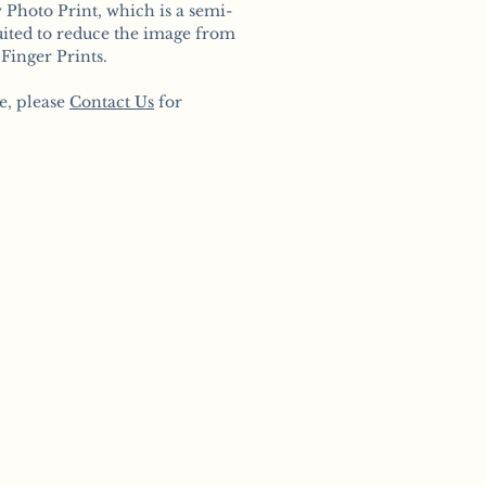
 Photo Print, which is a semi-
suited to reduce the image from
Finger Prints.
e, please
Contact Us
for
Meditations