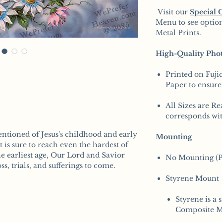
Visit our
Special 
Menu to see option
Metal Prints.
High-Quality Phot
Printed on Fuji
Paper to ensure
All Sizes are Re
corresponds wit
ntioned of Jesus's childhood and early
Mounting
rt is sure to reach even the hardest of
he earliest age, Our Lord and Savior
No Mounting (P
s, trials, and sufferings to come.
Styrene Mount
Styrene is a 
Composite M