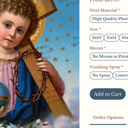
Pri
Print Material
*
High Quality Phot
Size
*
8x10
11x14
16
Mount
*
No Mount or Prin
Finishing Spray
*
No Spray
Luster
Add to Cart
Order Options