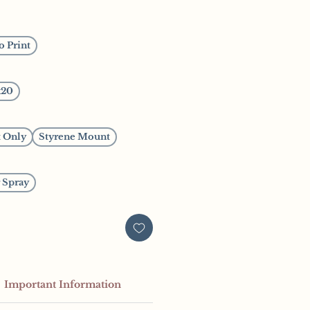
ce
o Print
x20
t Only
Styrene Mount
 Spray
Important Information