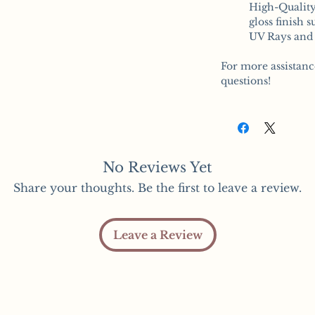
High-Quality
gloss finish 
UV Rays and 
For more assistanc
questions!
No Reviews Yet
Share your thoughts. Be the first to leave a review.
Leave a Review