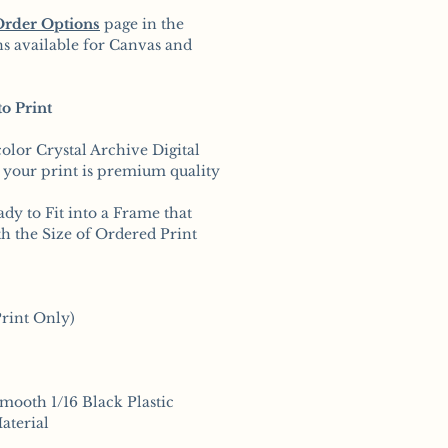
Order Options
page in the
s available for Canvas and
o Print
color Crystal Archive Digital
 your print is premium quality
ady to Fit into a Frame that
h the Size of Ordered Print
rint Only)
smooth 1/16 Black Plastic
aterial