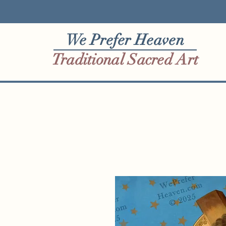
We Prefer Heaven
Traditional Sacred Art