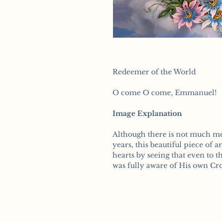
Redeemer of the World
O come O come, Emmanuel!
Image Explanation
Although there is not much me
years, this beautiful piece of a
hearts by seeing that even to t
was fully aware of His own Cros