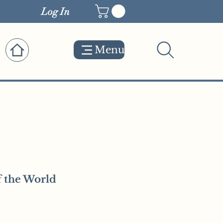
Log In
Menu
 the World
e