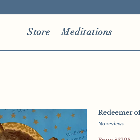
Store
Meditations
Redeemer of
No reviews
Sal
From
$27.95