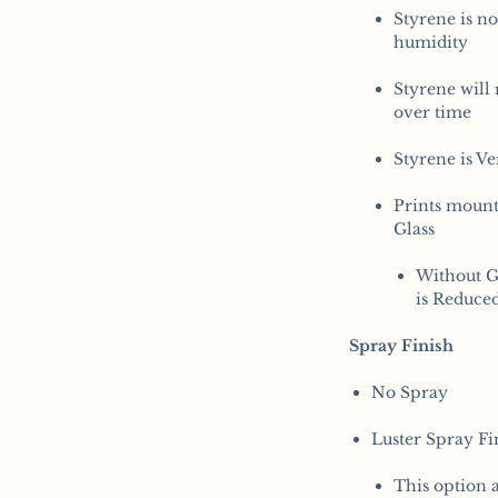
Styrene is no
humidity
Styrene will 
over time
Styrene is V
Prints moun
Glass
Without G
is Reduce
Spray Finish
No Spray
​Luster Spray Fi
This option a