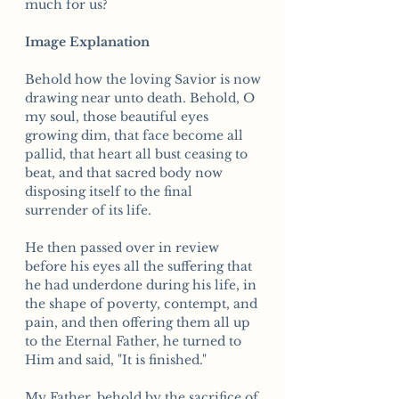
much for us?
Image Explanation
Behold how the loving Savior is now
drawing near unto death. Behold, O
my soul, those beautiful eyes
growing dim, that face become all
pallid, that heart all bust ceasing to
beat, and that sacred body now
disposing itself to the final
surrender of its life.
He then passed over in review
before his eyes all the suffering that
he had underdone during his life, in
the shape of poverty, contempt, and
pain, and then offering them all up
to the Eternal Father, he turned to
Him and said, "It is finished."
My Father, behold by the sacrifice of