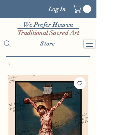
Log In
We Prefer Heaven
Traditional Sacred Art
Store