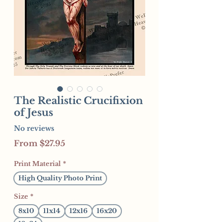
The Realistic Crucifixion
of Jesus
No reviews
Sale
From
$27.95
Price
Print Material
*
High Quality Photo Print
Size
*
8x10
11x14
12x16
16x20