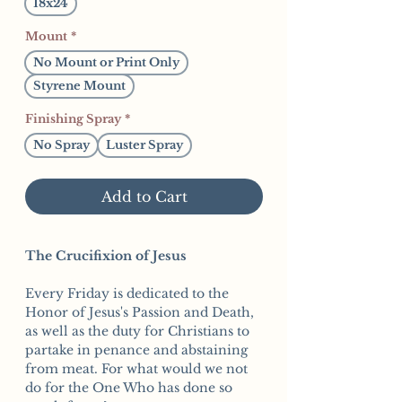
18x24
Mount
*
No Mount or Print Only
Styrene Mount
Finishing Spray
*
No Spray
Luster Spray
Add to Cart
The Crucifixion of Jesus
Every Friday is dedicated to the
Honor of Jesus's Passion and Death,
as well as the duty for Christians to
partake in penance and abstaining
from meat. For what would we not
do for the One Who has done so