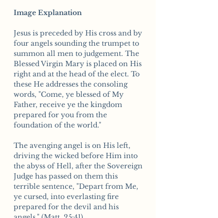
Image Explanation
Jesus is preceded by His cross and by
four angels sounding the trumpet to
summon all men to judgement. The
Blessed Virgin Mary is placed on His
right and at the head of the elect. To
these He addresses the consoling
words, "Come, ye blessed of My
Father, receive ye the kingdom
prepared for you from the
foundation of the world."
The avenging angel is on His left,
driving the wicked before Him into
the abyss of Hell, after the Sovereign
Judge has passed on them this
terrible sentence, "Depart from Me,
ye cursed, into everlasting fire
prepared for the devil and his
angels." (Matt. 25:41)