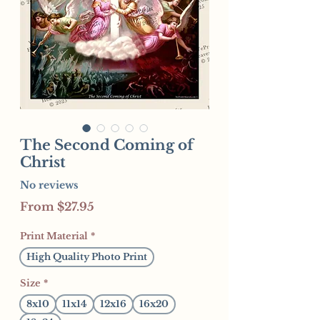
The Second Coming of
Christ
No reviews
Sale
From
$27.95
Price
Print Material
*
High Quality Photo Print
Size
*
8x10
11x14
12x16
16x20