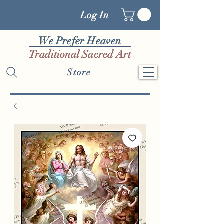
Log In
We Prefer Heaven
Traditional Sacred Art
Store