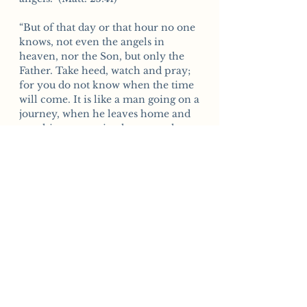
“But of that day or that hour no one
knows, not even the angels in
heaven, nor the Son, but only the
Father. Take heed, watch and pray;
for you do not know when the time
will come. It is like a man going on a
journey, when he leaves home and
puts his servants in charge, each
with his work, and commands the
doorkeeper to be on the
watch. Watch therefore—for you do
not know when the master of the
house will come, in the evening, or
at midnight, or at cockcrow, or in
the morning lest he come suddenly
and find you asleep. And what I say
to you I say to all: Watch.” (Mark
13:32-37