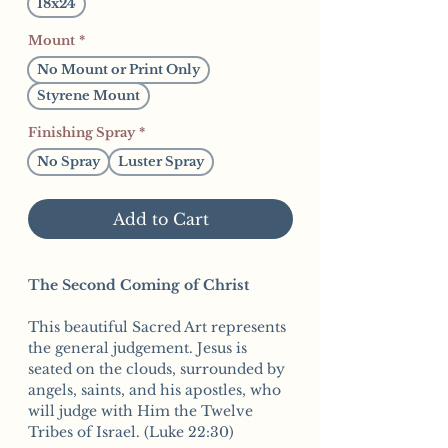
18x24
Mount
*
No Mount or Print Only
Styrene Mount
Finishing Spray
*
No Spray
Luster Spray
Add to Cart
The Second Coming of Christ
This beautiful Sacred Art represents
the general judgement. Jesus is
seated on the clouds, surrounded by
angels, saints, and his apostles, who
will judge with Him the Twelve
Tribes of Israel. (Luke 22:30)